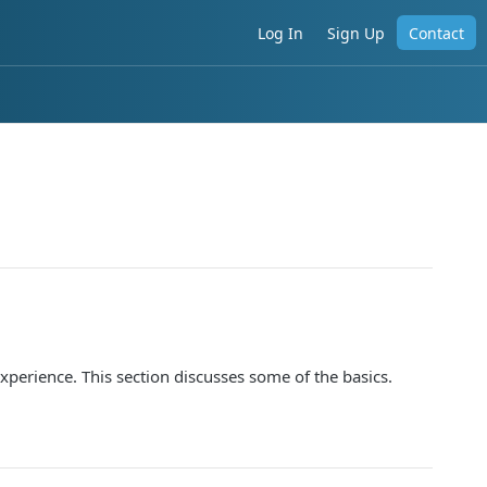
Log In
Sign Up
Contact
xperience. This section discusses some of the basics.