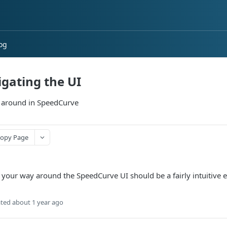
og
gating the UI
 around in SpeedCurve
opy Page
 your way around the SpeedCurve UI should be a fairly intuitive e
ted
about 1 year ago