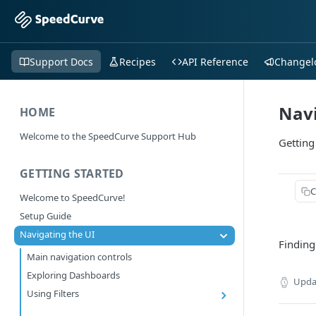
Support Docs
Recipes
API Reference
Changel
Navi
HOME
Welcome to the SpeedCurve Support Hub
Getting
GETTING STARTED
C
Welcome to SpeedCurve!
Setup Guide
Navigating the UI
Finding
Main navigation controls
Exploring Dashboards
Upda
Using Filters
RUM: Navigation Type and Page Attribute