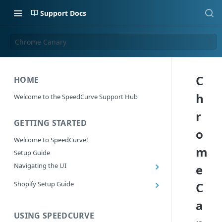
Support Docs
Chrome Canary
C
HOME
h
Welcome to the SpeedCurve Support Hub
r
GETTING STARTED
o
Welcome to SpeedCurve!
m
Setup Guide
Navigating the UI
e
Main navigation controls
Shopify Setup Guide
C
Exploring Dashboards
Install the SpeedCurve Shopify App
a
Using Filters
Capturing custom data from Shopify
USING SPEEDCURVE
RUM: Navigation Type and Page Attribute
Summary Metric in Charts
Migrating to the SpeedCurve Shopify App