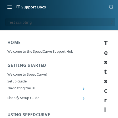
Support Docs
Test scripting
T
HOME
e
Welcome to the SpeedCurve Support Hub
s
GETTING STARTED
t
Welcome to SpeedCurve!
s
Setup Guide
Navigating the UI
c
Main navigation controls
Shopify Setup Guide
r
Exploring Dashboards
Install the SpeedCurve Shopify App
i
Using Filters
Capturing custom data from Shopify
USING SPEEDCURVE
RUM: Navigation Type and Page Attribute
Summary Metric in Charts
Migrating to the SpeedCurve Shopify App