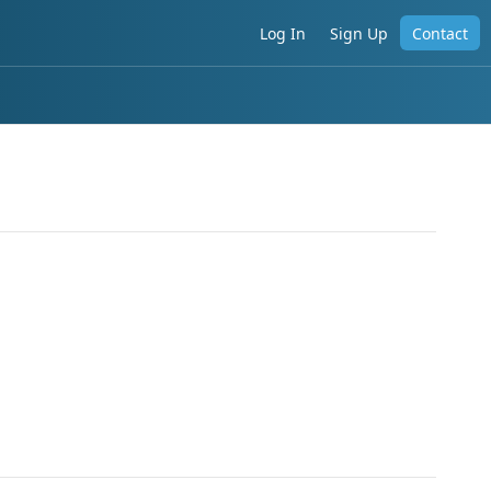
Log In
Sign Up
Contact