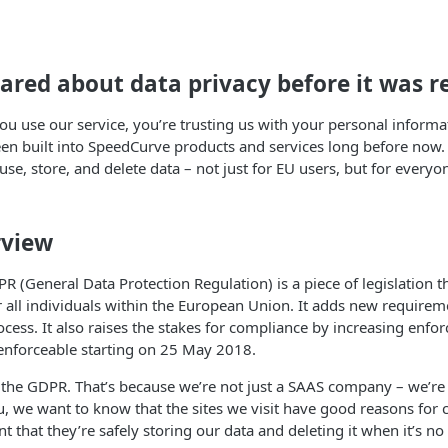
ared about data privacy before it was r
u use our service, you’re trusting us with your personal informati
en built into SpeedCurve products and services long before now. T
 use, store, and delete data – not just for EU users, but for everyo
view
R (General Data Protection Regulation) is a piece of legislation t
r all individuals within the European Union. It adds new require
ocess. It also raises the stakes for compliance by increasing en
 enforceable starting on 25 May 2018.
 the GDPR. That’s because we’re not just a SAAS company – we’re 
u, we want to know that the sites we visit have good reasons for 
nt that they’re safely storing our data and deleting it when it’s no