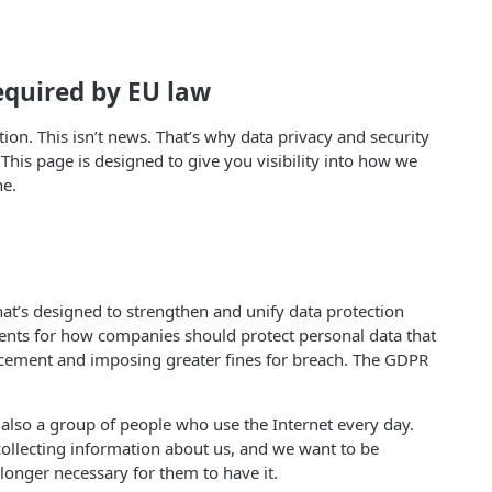
equired by EU law
on. This isn’t news. That’s why data privacy and security
his page is designed to give you visibility into how we
ne.
hat’s designed to strengthen and unify data protection
ments for how companies should protect personal data that
forcement and imposing greater fines for breach. The GDPR
also a group of people who use the Internet every day.
collecting information about us, and we want to be
 longer necessary for them to have it.