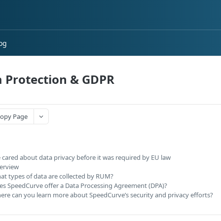
og
 Protection & GDPR
opy Page
 cared about data privacy before it was required by EU law
erview
at types of data are collected by RUM?
es SpeedCurve offer a Data Processing Agreement (DPA)?
ere can you learn more about SpeedCurve’s security and privacy efforts?