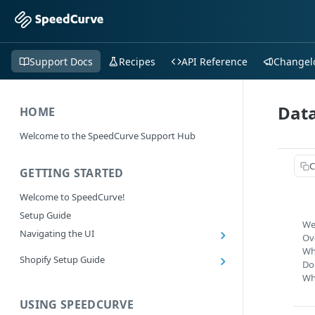
Support Docs
Recipes
API Reference
Changel
Data
HOME
Welcome to the SpeedCurve Support Hub
C
GETTING STARTED
Welcome to SpeedCurve!
Setup Guide
We
Navigating the UI
Ov
Main navigation controls
Wh
Shopify Setup Guide
Do
Exploring Dashboards
Install the SpeedCurve Shopify App
Wh
Using Filters
Capturing custom data from Shopify
USING SPEEDCURVE
RUM: Navigation Type and Page Attribute
Summary Metric in Charts
Migrating to the SpeedCurve Shopify App
filters