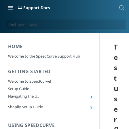
Support Docs
Test user flows
T
HOME
e
Welcome to the SpeedCurve Support Hub
s
GETTING STARTED
t
Welcome to SpeedCurve!
u
Setup Guide
Navigating the UI
s
Main navigation controls
Shopify Setup Guide
e
Exploring Dashboards
Install the SpeedCurve Shopify App
r
Using Filters
Capturing custom data from Shopify
USING SPEEDCURVE
RUM: Navigation Type and Page Attribute
Summary Metric in Charts
Migrating to the SpeedCurve Shopify App