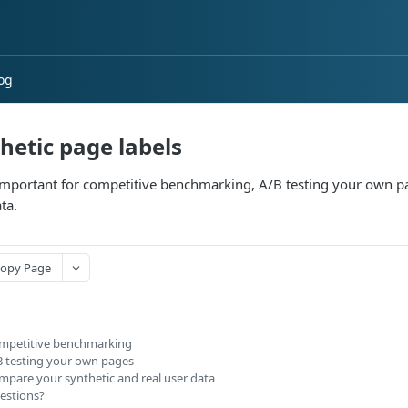
og
hetic page labels
 important for competitive benchmarking, A/B testing your own 
ta.
opy Page
mpetitive benchmarking
B testing your own pages
mpare your synthetic and real user data
estions?