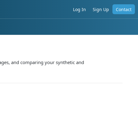
Log In
Sign Up
Contact
pages, and comparing your synthetic and