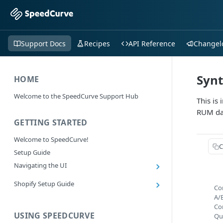
Support Docs
Recipes
API Reference
Changel
Synt
HOME
Welcome to the SpeedCurve Support Hub
This is
RUM da
GETTING STARTED
Welcome to SpeedCurve!
C
Setup Guide
Navigating the UI
Main navigation controls
Shopify Setup Guide
Co
Exploring Dashboards
Install the SpeedCurve Shopify App
A/
Using Filters
Co
Capturing custom data from Shopify
USING SPEEDCURVE
RUM: Navigation Type and Page Attribute
Qu
Summary Metric in Charts
Migrating to the SpeedCurve Shopify App
filters