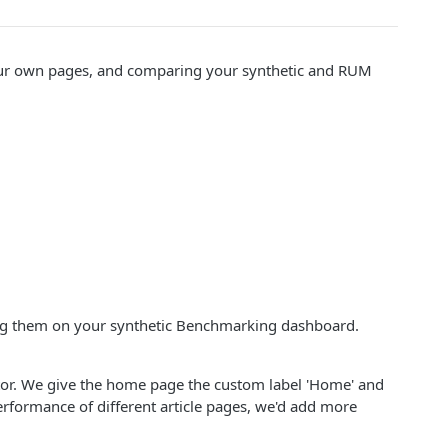
your own pages, and comparing your synthetic and RUM
ing them on your synthetic Benchmarking dashboard.
itor. We give the home page the custom label 'Home' and
performance of different article pages, we'd add more