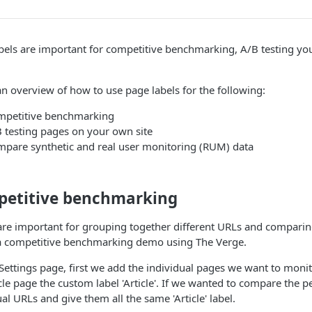
bels are important for competitive benchmarking, A/B testing 
an overview of how to use page labels for the following:
mpetitive benchmarking
 testing pages on your own site
pare synthetic and real user monitoring (RUM) data
etitive benchmarking
are important for grouping together different URLs and compar
a competitive benchmarking demo using The Verge.
Settings page, first we add the individual pages we want to mon
icle page the custom label 'Article'. If we wanted to compare the 
ual URLs and give them all the same 'Article' label.