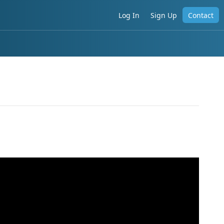
Log In
Sign Up
Contact