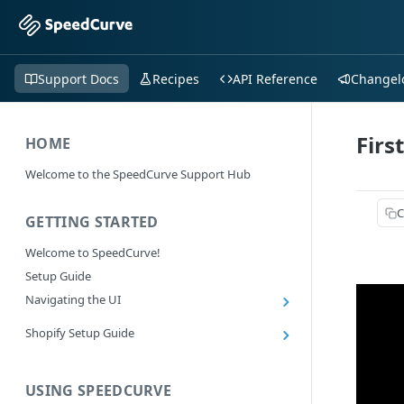
Support Docs
Recipes
API Reference
Changel
Firs
HOME
Welcome to the SpeedCurve Support Hub
C
GETTING STARTED
Welcome to SpeedCurve!
Setup Guide
Navigating the UI
Main navigation controls
Shopify Setup Guide
Exploring Dashboards
Install the SpeedCurve Shopify App
Using Filters
Capturing custom data from Shopify
USING SPEEDCURVE
RUM: Navigation Type and Page Attribute
Summary Metric in Charts
Migrating to the SpeedCurve Shopify App
filters