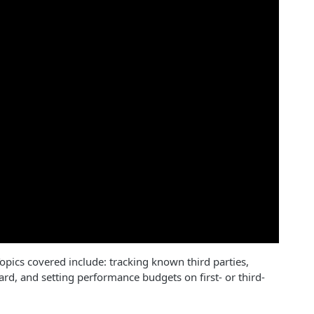
opics covered include: tracking known third parties,
rd, and setting performance budgets on first- or third-