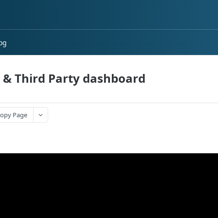
og
t & Third Party dashboard
opy Page