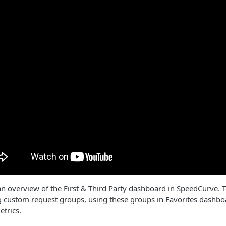
 an overview of the First & Third Party dashboard in SpeedCurve. T
g custom request groups, using these groups in Favorites dashboa
etrics.