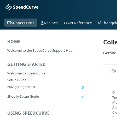
Support Docs
Recipes
API Reference
Changel
Coll
HOME
Welcome to the SpeedCurve Support Hub
Getting
GETTING STARTED
C
Welcome to SpeedCurve!
Setup Guide
Navigating the UI
Di
Main navigation controls
Shopify Setup Guide
Ti
Exploring Dashboards
Me
Install the SpeedCurve Shopify App
Using Filters
Ak
Capturing custom data from Shopify
Cl
USING SPEEDCURVE
RUM: Navigation Type and Page Attribute
Summary Metric in Charts
Migrating to the SpeedCurve Shopify App
filters