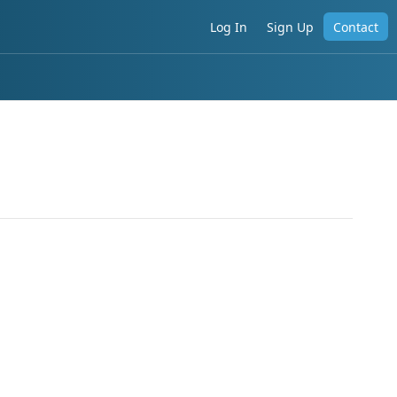
Log In
Sign Up
Contact