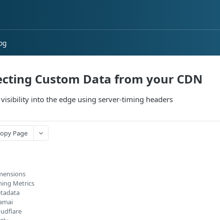
og
ecting Custom Data from your CDN
 visibility into the edge using server-timing headers
opy Page
mensions
ming Metrics
tadata
amai
oudflare