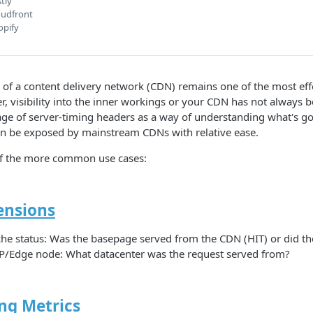
tly
oudfront
opify
 of a content delivery network (CDN) remains one of the most ef
, visibility into the inner workings or your CDN has not always 
ge of server-timing headers as a way of understanding what's go
n be exposed by mainstream CDNs with relative ease.
f the more common use cases:
nsions
he status: Was the basepage served from the CDN (HIT) or did the
/Edge node: What datacenter was the request served from?
ng Metrics