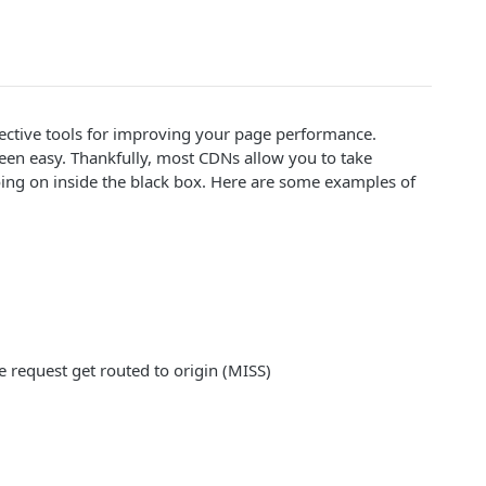
fective tools for improving your page performance.
been easy. Thankfully, most CDNs allow you to take
ing on inside the black box. Here are some examples of
 request get routed to origin (MISS)