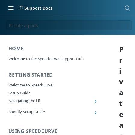
Support Docs
Private agents
P
HOME
r
Welcome to the SpeedCurve Support Hub
i
GETTING STARTED
v
Welcome to SpeedCurve!
a
Setup Guide
Navigating the UI
t
Main navigation controls
Shopify Setup Guide
e
Exploring Dashboards
Install the SpeedCurve Shopify App
a
Using Filters
Capturing custom data from Shopify
USING SPEEDCURVE
RUM: Navigation Type and Page Attribute
Summary Metric in Charts
Migrating to the SpeedCurve Shopify App