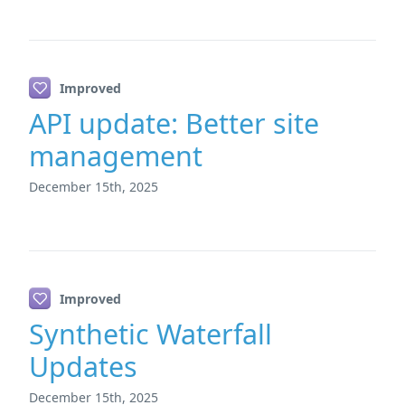
Improved
API update: Better site
management
December 15th, 2025
Improved
Synthetic Waterfall
Updates
December 15th, 2025