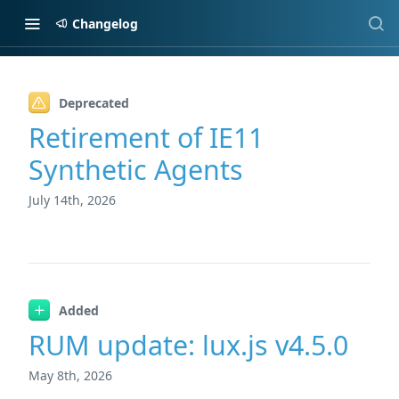
Changelog
Changelog
Deprecated
Retirement of IE11
Synthetic Agents
July 14th, 2026
Added
RUM update: lux.js v4.5.0
May 8th, 2026