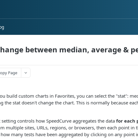
og
hange between median, average & pe
opy Page
u build custom charts in Favorites, you can select the "stat": m
g the stat doesn't change the chart. This is normally because each
t setting controls how SpeedCurve aggregates the data
for each 
om multiple sites, URLs, regions, or browsers, then each point in t
 how many tests have been aggregated by clicking on any point in