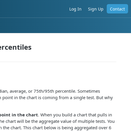
Log In
Sign Up
Contact
rcentiles
edian, average, or 75th/95th percentile. Sometimes
 point in the chart is coming from a single test. But why
point in the chart
. When you build a chart that pulls in
he chart will be the aggregate value of multiple tests. You
 the chart. This chart below is being aggregated over 6