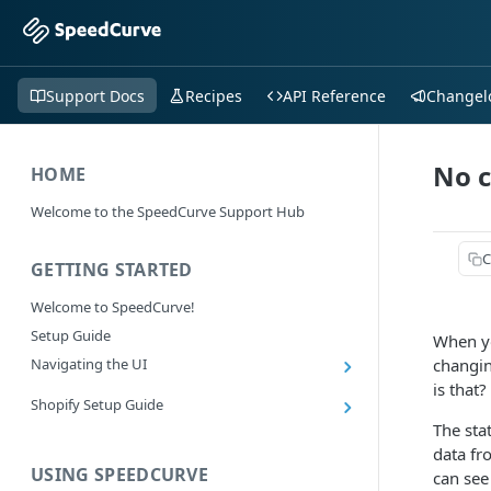
Support Docs
Recipes
API Reference
Changel
No c
HOME
Welcome to the SpeedCurve Support Hub
C
GETTING STARTED
Welcome to SpeedCurve!
Setup Guide
When yo
Navigating the UI
changin
is that?
Main navigation controls
Shopify Setup Guide
Exploring Dashboards
The sta
Install the SpeedCurve Shopify App
Using Filters
data fr
Capturing custom data from Shopify
USING SPEEDCURVE
RUM: Navigation Type and Page Attribute
can see
Summary Metric in Charts
Migrating to the SpeedCurve Shopify App
filters