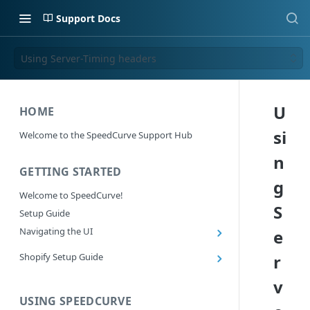
Support Docs
Using Server-Timing headers
U
HOME
si
Welcome to the SpeedCurve Support Hub
n
GETTING STARTED
g
Welcome to SpeedCurve!
S
Setup Guide
Navigating the UI
e
Main navigation controls
Shopify Setup Guide
r
Exploring Dashboards
Install the SpeedCurve Shopify App
v
Using Filters
Capturing custom data from Shopify
USING SPEEDCURVE
RUM: Navigation Type and Page Attribute
Summary Metric in Charts
Migrating to the SpeedCurve Shopify App