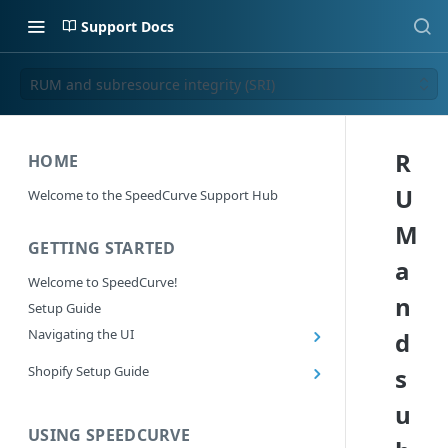
Support Docs
RUM and subresource integrity (SRI)
R
HOME
U
Welcome to the SpeedCurve Support Hub
M
GETTING STARTED
a
Welcome to SpeedCurve!
n
Setup Guide
Navigating the UI
d
Main navigation controls
Shopify Setup Guide
s
Exploring Dashboards
Install the SpeedCurve Shopify App
u
Using Filters
Capturing custom data from Shopify
USING SPEEDCURVE
RUM: Navigation Type and Page Attribute
Summary Metric in Charts
Migrating to the SpeedCurve Shopify App