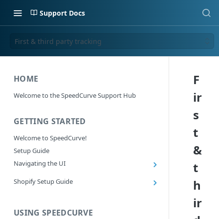
Support Docs
First & third party tracking
F
HOME
ir
Welcome to the SpeedCurve Support Hub
s
GETTING STARTED
t
Welcome to SpeedCurve!
&
Setup Guide
Navigating the UI
t
Main navigation controls
Shopify Setup Guide
h
Exploring Dashboards
Install the SpeedCurve Shopify App
ir
Using Filters
Capturing custom data from Shopify
USING SPEEDCURVE
RUM: Navigation Type and Page Attribute
Summary Metric in Charts
Migrating to the SpeedCurve Shopify App