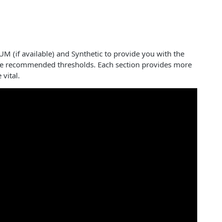
UM (if available) and Synthetic to provide you with the
the recommended thresholds. Each section provides more
 vital.