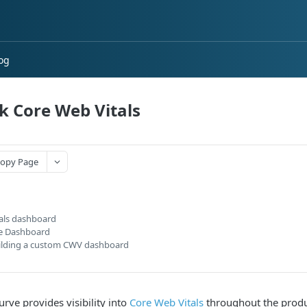
og
k Core Web Vitals
opy Page
tals dashboard
te Dashboard
ilding a custom CWV dashboard
rve provides visibility into
Core Web Vitals
throughout the produc