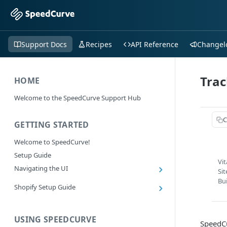
Support Docs
Recipes
API Reference
Changel
Trac
HOME
Welcome to the SpeedCurve Support Hub
C
GETTING STARTED
Welcome to SpeedCurve!
Setup Guide
Vi
Navigating the UI
Si
Main navigation controls
Bu
Shopify Setup Guide
Exploring Dashboards
Install the SpeedCurve Shopify App
Using Filters
Capturing custom data from Shopify
USING SPEEDCURVE
RUM: Navigation Type and Page Attribute
SpeedCu
Summary Metric in Charts
Migrating to the SpeedCurve Shopify App
filters