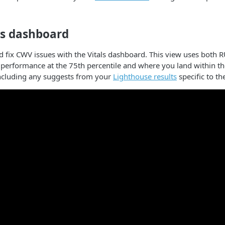
ls dashboard
d fix CWV issues with the Vitals dashboard. This view uses both R
 performance at the 75th percentile and where you land within 
including any suggests from your
Lighthouse results
specific to the