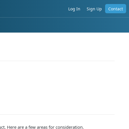
Log In
Sign Up
Contact
t. Here are a few areas for consideration.