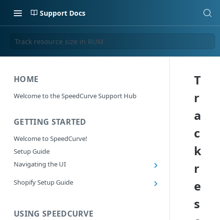
Support Docs
Track resource size in RUM
T
HOME
r
Welcome to the SpeedCurve Support Hub
a
GETTING STARTED
c
Welcome to SpeedCurve!
k
Setup Guide
Navigating the UI
r
Main navigation controls
Shopify Setup Guide
e
Exploring Dashboards
Install the SpeedCurve Shopify App
s
Using Filters
Capturing custom data from Shopify
USING SPEEDCURVE
RUM: Navigation Type and Page Attribute
Summary Metric in Charts
Migrating to the SpeedCurve Shopify App