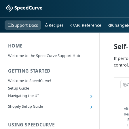
Support Docs
Recipes
API Reference
Changel
Self
HOME
Welcome to the SpeedCurve Support Hub
If perf
control
GETTING STARTED
Welcome to SpeedCurve!
C
Setup Guide
Navigating the UI
Main navigation controls
Shopify Setup Guide
Alt
Exploring Dashboards
Install the SpeedCurve Shopify App
Re
Using Filters
S
Capturing custom data from Shopify
USING SPEEDCURVE
RUM: Navigation Type and Page Attribute
Summary Metric in Charts
Migrating to the SpeedCurve Shopify App
filters