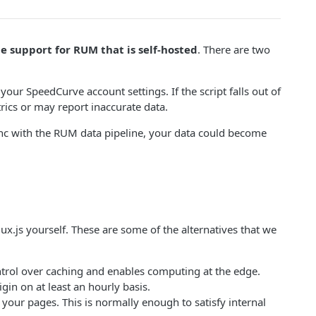
e support for RUM that is self-hosted
. There are two
your SpeedCurve account settings. If the script falls out of
ics or may report inaccurate data.
of sync with the RUM data pipeline, your data could become
ux.js yourself. These are some of the alternatives that we
trol over caching and enables computing at the edge.
gin on at least an hourly basis.
 your pages. This is normally enough to satisfy internal