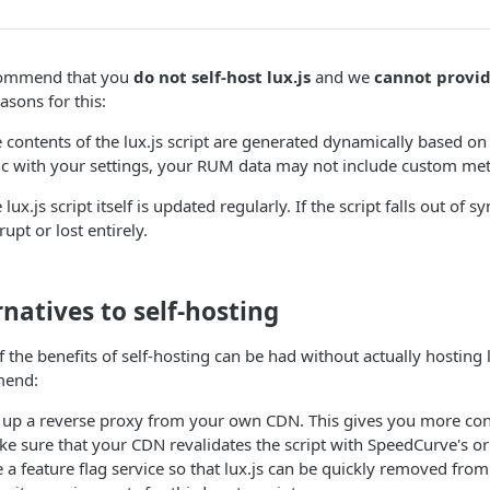
ommend that you
do not self-host lux.js
and we
cannot provid
asons for this:
 contents of the lux.js script are generated dynamically based on 
c with your settings, your RUM data may not include custom metr
 lux.js script itself is updated regularly. If the script falls out 
rupt or lost entirely.
rnatives to self-hosting
 the benefits of self-hosting can be had without actually hosting l
end:
 up a reverse proxy from your own CDN. This gives you more con
e sure that your CDN revalidates the script with SpeedCurve's ori
 a feature flag service so that lux.js can be quickly removed from