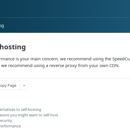
og
-hosting
ormance is your main concern, we recommend using the SpeedCur
, we recommend using a reverse proxy from your own CDN.
opy Page
ernatives to self-hosting
asons you might want to self-host
ecurity
Performance