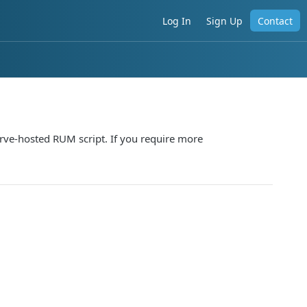
Log In
Sign Up
Contact
ve-hosted RUM script. If you require more