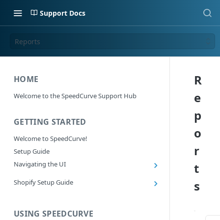
Support Docs
Reports
R
HOME
e
Welcome to the SpeedCurve Support Hub
p
GETTING STARTED
o
Welcome to SpeedCurve!
r
Setup Guide
Navigating the UI
t
Main navigation controls
Shopify Setup Guide
s
Exploring Dashboards
Install the SpeedCurve Shopify App
Using Filters
Capturing custom data from Shopify
USING SPEEDCURVE
RUM: Navigation Type and Page Attribute
Summary Metric in Charts
Migrating to the SpeedCurve Shopify App