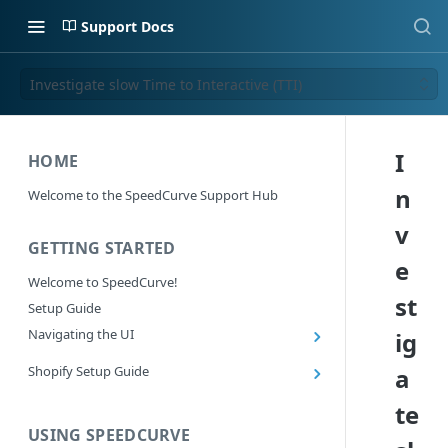
Support Docs
Investigate slow Time to Interactive (TTI)
I
HOME
n
Welcome to the SpeedCurve Support Hub
v
GETTING STARTED
e
Welcome to SpeedCurve!
st
Setup Guide
Navigating the UI
ig
Main navigation controls
Shopify Setup Guide
a
Exploring Dashboards
Install the SpeedCurve Shopify App
te
Using Filters
Capturing custom data from Shopify
USING SPEEDCURVE
RUM: Navigation Type and Page Attribute
Summary Metric in Charts
Migrating to the SpeedCurve Shopify App