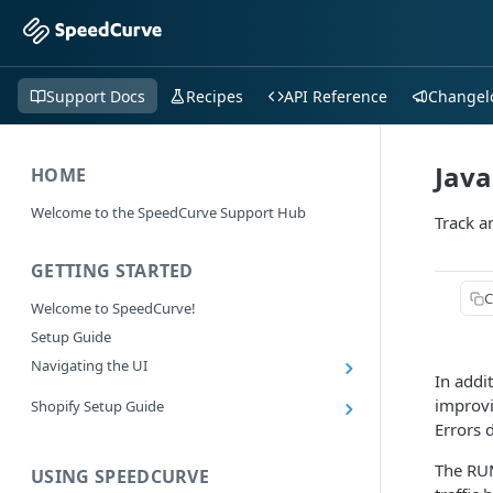
Support Docs
Recipes
API Reference
Changel
Java
HOME
Welcome to the SpeedCurve Support Hub
Track a
GETTING STARTED
C
Welcome to SpeedCurve!
Setup Guide
Navigating the UI
In addi
Main navigation controls
improvi
Shopify Setup Guide
Exploring Dashboards
Errors 
Install the SpeedCurve Shopify App
Using Filters
Capturing custom data from Shopify
The RUM
USING SPEEDCURVE
RUM: Navigation Type and Page Attribute
Summary Metric in Charts
Migrating to the SpeedCurve Shopify App
filters