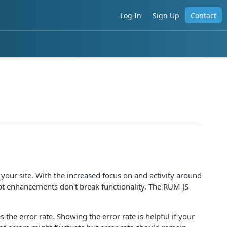
Log In
Sign Up
Contact
your site. With the increased focus on and activity around
ript enhancements don't break functionality. The RUM JS
the error rate. Showing the error rate is helpful if your