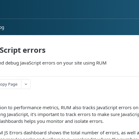
og
Script errors
nd debug JavaScript errors on your site using RUM
opy Page
tion to performance metrics, RUM also tracks JavaScript errors on 
ng JavaScript, it's important to track errors to make sure JavaSc
dashboards helps you monitor and isolate errors.
 JS Errors dashboard shows the total number of errors, as well as 