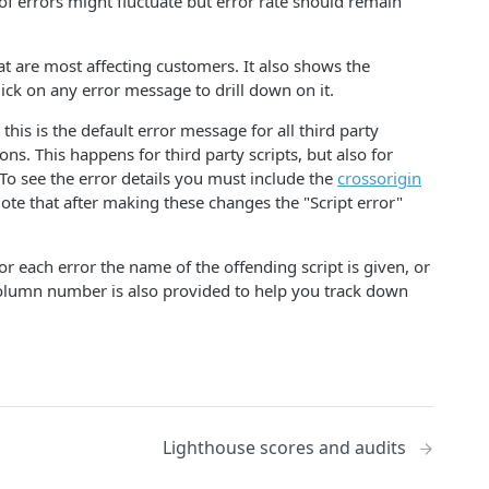
of errors might fluctuate but error rate should remain
hat are most affecting customers. It also shows the
lick on any error message to drill down on it.
his is the default error message for all third party
ns. This happens for third party scripts, but also for
To see the error details you must include the
crossorigin
Note that after making these changes the "Script error"
or each error the name of the offending script is given, or
 column number is also provided to help you track down
Lighthouse scores and audits