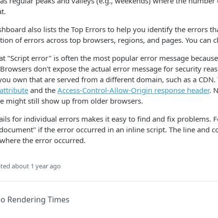
 has regular peaks and valleys (e.g., weekends) where the number 
at.
shboard also lists the Top Errors to help you identify the errors t
ution of errors across top browsers, regions, and pages. You can c
at "Script error" is often the most popular error message because t
. Browsers don't expose the actual error message for security reaso
 you own that are served from a different domain, such as a CDN. 
attribute
and the
Access-Control-Allow-Origin response header
. 
 might still show up from older browsers.
ails for individual errors makes it easy to find and fix problems. F
ocument" if the error occurred in an inline script. The line and
 where the error occurred.
ted
about 1 year ago
o Rendering Times