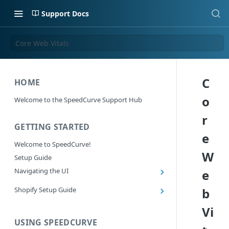
Support Docs
Core Web Vitals
C
HOME
o
Welcome to the SpeedCurve Support Hub
r
GETTING STARTED
e
Welcome to SpeedCurve!
W
Setup Guide
Navigating the UI
e
Main navigation controls
Shopify Setup Guide
b
Exploring Dashboards
Install the SpeedCurve Shopify App
Vi
Using Filters
Capturing custom data from Shopify
USING SPEEDCURVE
RUM: Navigation Type and Page Attribute
Summary Metric in Charts
Migrating to the SpeedCurve Shopify App