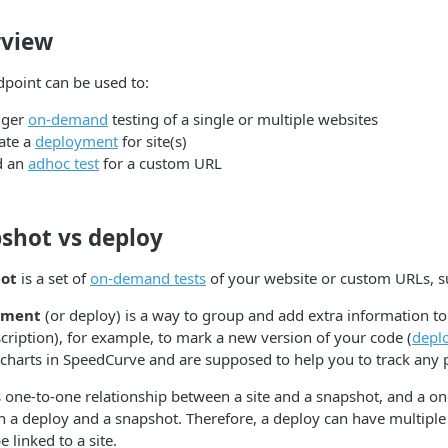
view
dpoint can be used to:
gger
on-demand
testing of a single or multiple websites
ate a
deployment
for site(s)
d an
adhoc test
for a custom URL
shot vs deploy
ot
is a set of
on-demand tests
of your website or custom URLs, s
yment
(or deploy) is a way to group and add extra information t
cription), for example, to mark a new version of your code (
depl
 charts in SpeedCurve and are supposed to help you to track any
s one-to-one relationship between a site and a snapshot, and a o
 a deploy and a snapshot. Therefore, a deploy can have multiple
 linked to a site.