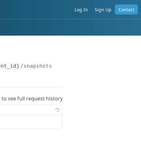
Log In
Sign Up
Contact
unt_id}
/snapshots
 to see full request history