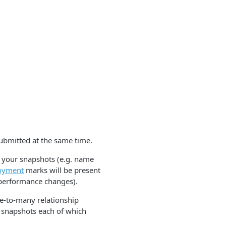
ubmitted at the same time.
o your snapshots (e.g. name
oyment
marks will be present
 performance changes).
ne-to-many relationship
 snapshots each of which