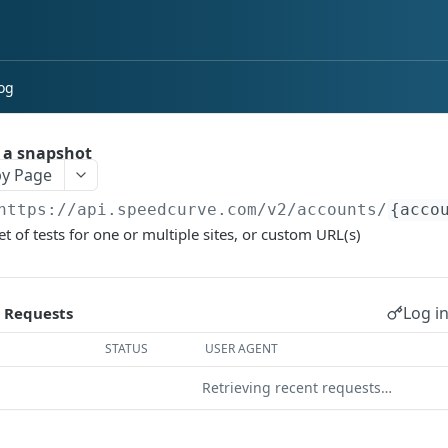
og
 a snapshot
y Page
https://api.speedcurve.com/v2
/accounts/
{acco
et of tests for one or multiple sites, or custom URL(s)
Log in
 Requests
STATUS
USER AGENT
Retrieving recent requests…