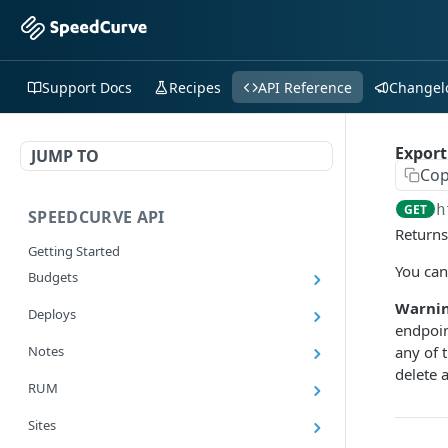
Support Docs
Recipes
API Reference
Changel
Export
JUMP TO
Cop
h
GET
SPEEDCURVE API
Returns
Getting Started
You can
Budgets
Get all budgets
GET
Warnin
Deploys
endpoin
Get all deploys
GET
Notes
any of 
Get latest deploy
delete 
GET
Get all notes
GET
RUM
Get a deploy
GET
Add a note
POST
Export RUM Data
GET
Sites
Add a deploy
POST
Delete a note
DEL