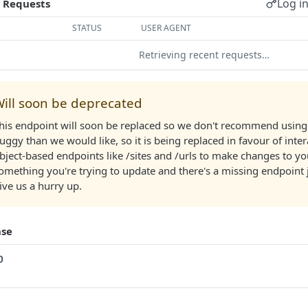
Log in
 Requests
STATUS
USER AGENT
Retrieving recent requests…
ill soon be deprecated
his endpoint will soon be replaced so we don't recommend using 
uggy than we would like, so it is being replaced in favour of inter
bject-based endpoints like /sites and /urls to make changes to your
omething you're trying to update and there's a missing endpoint 
ive us a hurry up.
nse
0