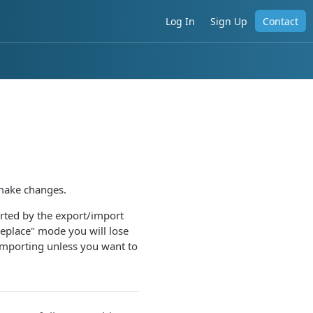
Log In
Sign Up
Contact
 make changes.
orted by the export/import
replace" mode you will lose
importing unless you want to