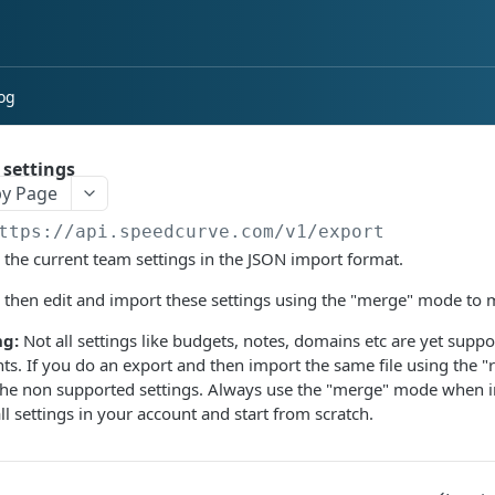
og
 settings
y Page
ttps://api.speedcurve.com/v1
/export
 the current team settings in the JSON import format.
 then edit and import these settings using the "merge" mode to
g:
Not all settings like budgets, notes, domains etc are yet supp
ts. If you do an export and then import the same file using the "
the non supported settings. Always use the "merge" mode when 
all settings in your account and start from scratch.