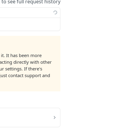
 to see full request history
it. It has been more
acting directly with other
 settings. If there's
just contact support and