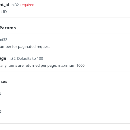
nt_id
int32
required
t ID
 Params
int32
umber for paginated request
age
Defaults to 100
int32
ny items are returned per page, maximum 1000
ses
0
0