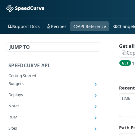
Support Docs
Recipes
API Reference
Changel
Get all
JUMP TO
Cop
h
GET
SPEEDCURVE API
Getting Started
Budgets
Recent
Get all budgets
GET
Deploys
TIME
Get all deploys
GET
Notes
Get latest deploy
GET
Get all notes
GET
RUM
Get a deploy
GET
Add a note
POST
Export RUM Data
GET
Path P
Sites
Add a deploy
POST
Delete a note
DEL