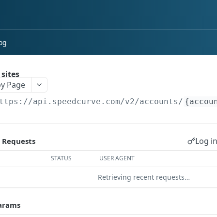
og
 sites
y Page
ttps://api.speedcurve.com/v2
/accounts/
{accou
Log in
 Requests
STATUS
USER AGENT
Retrieving recent requests…
arams