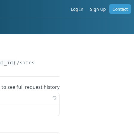
Log In
Sign Up
Contact
nt_id}
/sites
 to see full request history