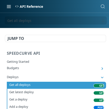
API Reference
Get all deploys
JUMP TO
SPEEDCURVE API
Getting Started
Budgets
Get all budgets
GET
Deploys
Get all deploys
GET
Get latest deploy
GET
Get a deploy
GET
Add a deploy
POST