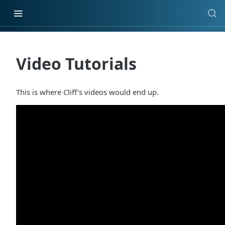
Video Tutorials
This is where Cliff's videos would end up.