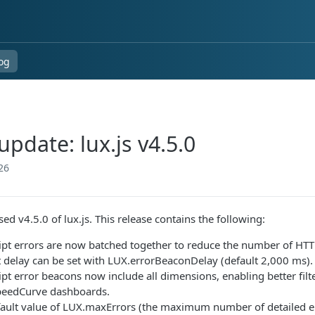
og
pdate: lux.js v4.5.0
26
ed v4.5.0 of lux.js. This release contains the following:
ipt errors are now batched together to reduce the number of HTTP
 delay can be set with LUX.errorBeaconDelay (default 2,000 ms).
ipt error beacons now include all dimensions, enabling better fil
peedCurve dashboards.
ault value of LUX.maxErrors (the maximum number of detailed er