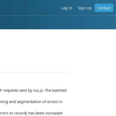
Log In
Sign Up
Contact
 requests sent by lux.js. The batched
tering and segmentation of errors in
rors to record) has been increased