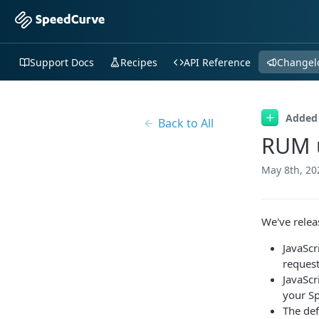
Support Docs
Recipes
API Reference
Changel
Added
Back to All
RUM u
May 8th, 20
We've releas
JavaScr
request
JavaScr
your S
The def