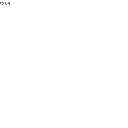
to 64.