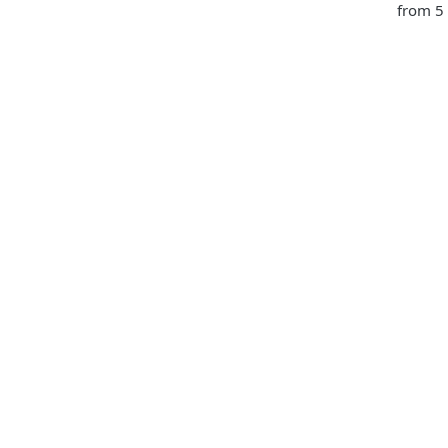
from 5 