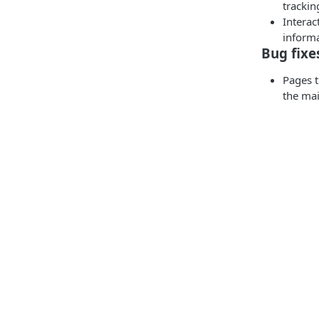
trackin
Interac
informa
Bug fixe
Pages t
the mai