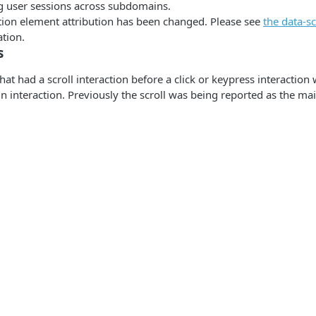
g user sessions across subdomains.
tion element attribution has been changed. Please see
the data-s
tion.
s
hat had a scroll interaction before a click or keypress interaction 
n interaction. Previously the scroll was being reported as the mai