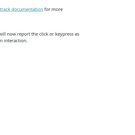
ctrack documentation
for more
will now report the click or keypress as
n interaction.