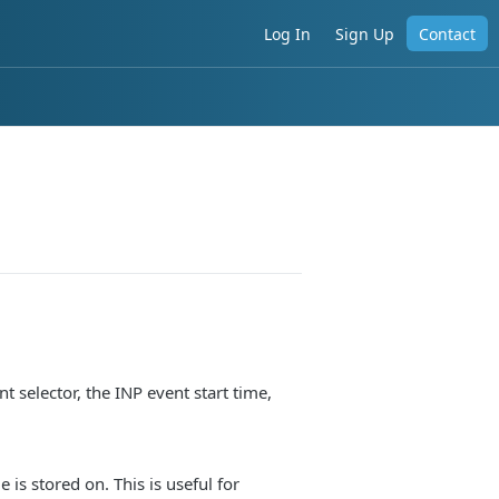
Log In
Sign Up
Contact
t selector, the INP event start time,
is stored on. This is useful for