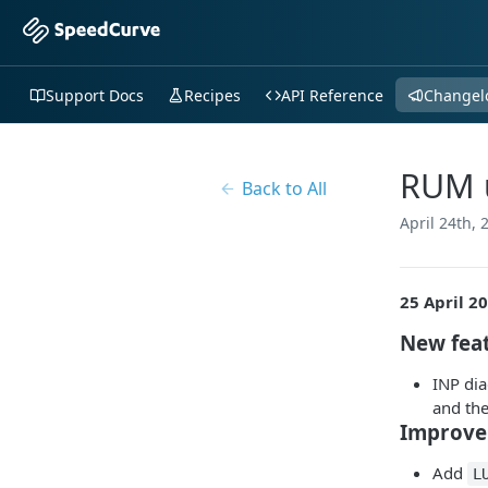
Support Docs
Recipes
API Reference
Changel
RUM u
Back to All
April 24th, 
25 April 2
New fea
INP dia
and the
Improve
Add
L