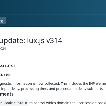
og
pdate: lux.js v314
2024
024 (UTC)
tures
gnostic information is now collected. This includes the INP elemen
 input delay, processing time, and presentation delay sub-parts.
ments
to control which domain the user session cookie 
UX.cookieDomain